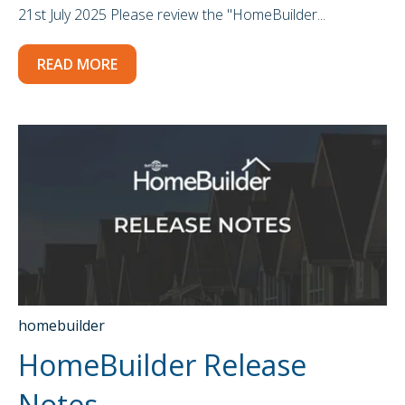
21st July 2025 Please review the "HomeBuilder...
READ MORE
homebuilder
HomeBuilder Release
Notes -