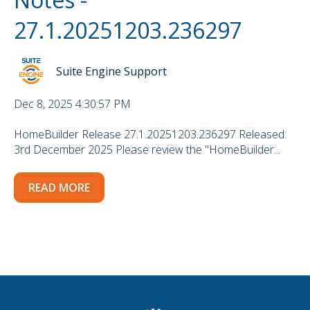
27.1.20251203.236297
Suite Engine Support
Dec 8, 2025 4:30:57 PM
HomeBuilder Release 27.1.20251203.236297 Released:
3rd December 2025 Please review the "HomeBuilder...
READ MORE