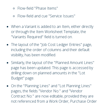
Flow-field "Phase Items"
Flow-field and cue "Service Issues"
When a Variant is added to an Item, either directly
or through the Item Worksheet Template, the
"Variants Required" field is turned on.
The layout of the "Job Cost Ledger Entries" page,
including the order of columns and their default
visibility, has been modified.
Similarly, the layout of the "Planned Amount Lines"
page has been updated. This page is accessed by
drilling down on planned amounts in the "Lot
Budget" page.
On the "Planning Lines" and "Lot Planning Lines"
pages, the fields "Vendor No." and "Vendor
Contract No." are now editable, provided they are
not referenced from a Work Order, Purchase Order