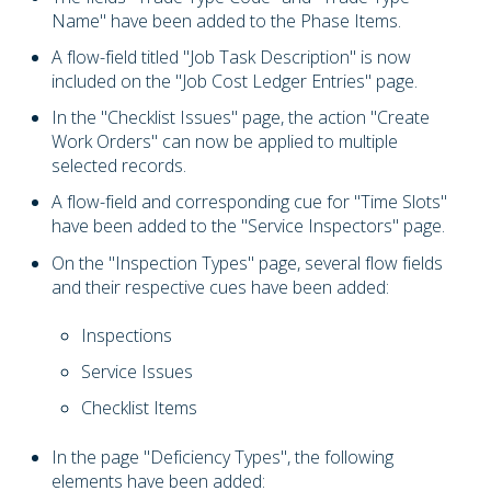
Name" have been added to the Phase Items.
A flow-field titled "Job Task Description" is now
included on the "Job Cost Ledger Entries" page.
In the "Checklist Issues" page, the action "Create
Work Orders" can now be applied to multiple
selected records.
A flow-field and corresponding cue for "Time Slots"
have been added to the "Service Inspectors" page.
On the "Inspection Types" page, several flow fields
and their respective cues have been added:
Inspections
Service Issues
Checklist Items
In the page "Deficiency Types", the following
elements have been added: