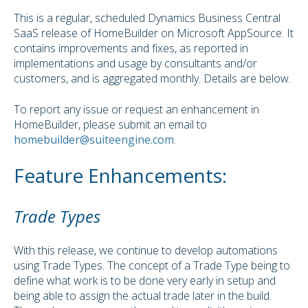
This is a regular, scheduled Dynamics Business Central
SaaS release of HomeBuilder on Microsoft AppSource. It
contains improvements and fixes, as reported in
implementations and usage by consultants and/or
customers, and is aggregated monthly. Details are below.
To report any issue or request an enhancement in
HomeBuilder, please submit an email to
homebuilder@suiteengine.com
.
Feature Enhancements:
Trade Types
With this release, we continue to develop automations
using Trade Types. The concept of a Trade Type being to
define what work is to be done very early in setup and
being able to assign the actual trade later in the build.