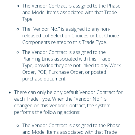
The Vendor Contract is assigned to the Phase
and Model Items associated with that Trade
Type.
The "Vendor No." is assigned to any non-
released Lot Selection Choices or Lot Choice
Components related to this Trade Type.
The Vendor Contract is assigned to the
Planning Lines associated with this Trade
Type, provided they are not linked to any Work
Order, POE, Purchase Order, or posted
purchase document.
There can only be only default Vendor Contract for
each Trade Type. When the "Vendor No." is
changed on this Vendor Contract, the system
performs the following actions:
The Vendor Contract is assigned to the Phase
and Model Items associated with that Trade