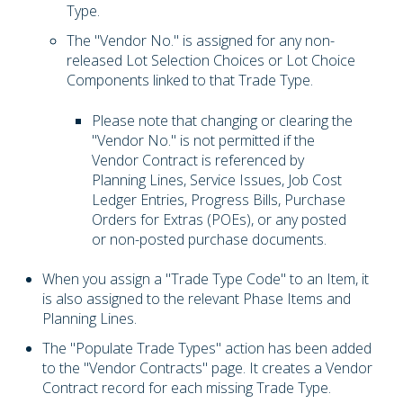
Type.
The "Vendor No." is assigned for any non-
released Lot Selection Choices or Lot Choice
Components linked to that Trade Type.
Please note that changing or clearing the
"Vendor No." is not permitted if the
Vendor Contract is referenced by
Planning Lines, Service Issues, Job Cost
Ledger Entries, Progress Bills, Purchase
Orders for Extras (POEs), or any posted
or non-posted purchase documents.
When you assign a "Trade Type Code" to an Item, it
is also assigned to the relevant Phase Items and
Planning Lines.
The "Populate Trade Types" action has been added
to the "Vendor Contracts" page. It creates a Vendor
Contract record for each missing Trade Type.