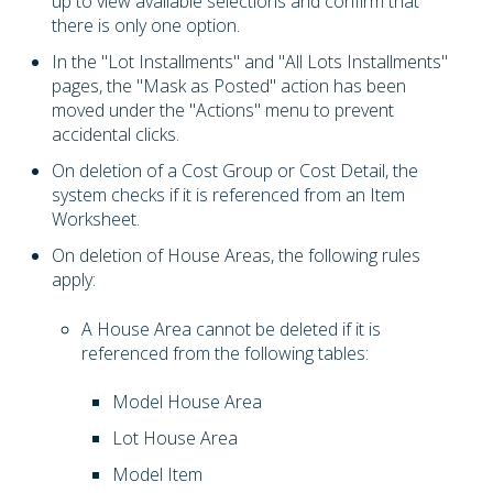
up to view available selections and confirm that
there is only one option.
In the "Lot Installments" and "All Lots Installments"
pages, the "Mask as Posted" action has been
moved under the "Actions" menu to prevent
accidental clicks.
On deletion of a Cost Group or Cost Detail, the
system checks if it is referenced from an Item
Worksheet.
On deletion of House Areas, the following rules
apply:
A House Area cannot be deleted if it is
referenced from the following tables:
Model House Area
Lot House Area
Model Item