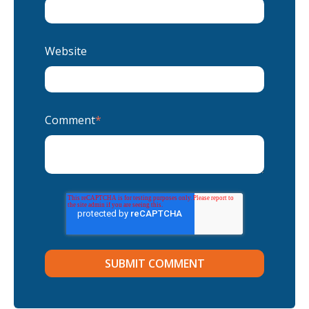
Website
Comment
*