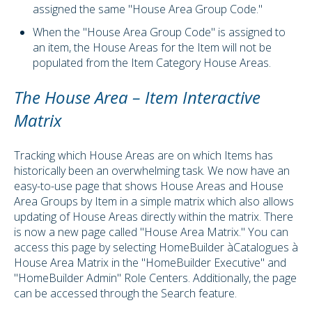
assigned the same "House Area Group Code."
When the "House Area Group Code" is assigned to
an item, the House Areas for the Item will not be
populated from the Item Category House Areas.
The House Area – Item Interactive
Matrix
Tracking which House Areas are on which Items has
historically been an overwhelming task. We now have an
easy-to-use page that shows House Areas and House
Area Groups by Item in a simple matrix which also allows
updating of House Areas directly within the matrix. There
is now a new page called "House Area Matrix." You can
access this page by selecting HomeBuilder
à
Catalogues
à
House Area Matrix in the "HomeBuilder Executive" and
"HomeBuilder Admin" Role Centers. Additionally, the page
can be accessed through the Search feature.