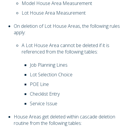
Model House Area Measurement
Lot House Area Measurement
On deletion of Lot House Areas, the following rules
apply:
A Lot House Area cannot be deleted if it is
referenced from the following tables:
Job Planning Lines
Lot Selection Choice
POE Line
Checklist Entry
Service Issue
House Areas get deleted within cascade deletion
routine from the following tables: