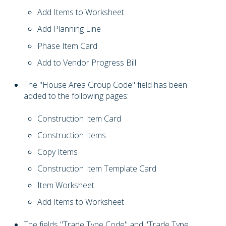
Add Items to Worksheet
Add Planning Line
Phase Item Card
Add to Vendor Progress Bill
The "House Area Group Code" field has been
added to the following pages:
Construction Item Card
Construction Items
Copy Items
Construction Item Template Card
Item Worksheet
Add Items to Worksheet
The fields "Trade Type Code" and "Trade Type