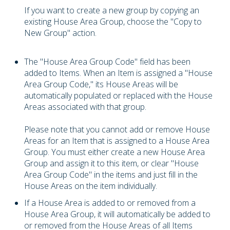
If you want to create a new group by copying an
existing House Area Group, choose the "Copy to
New Group" action.
The "House Area Group Code" field has been
added to Items. When an Item is assigned a "House
Area Group Code," its House Areas will be
automatically populated or replaced with the House
Areas associated with that group.
Please note that you cannot add or remove House
Areas for an Item that is assigned to a House Area
Group. You must either create a new House Area
Group and assign it to this item, or clear "House
Area Group Code" in the items and just fill in the
House Areas on the item individually.
If a House Area is added to or removed from a
House Area Group, it will automatically be added to
or removed from the House Areas of all Items