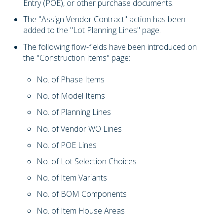
Entry (POE), or other purchase documents.
The "Assign Vendor Contract" action has been
added to the "Lot Planning Lines" page.
The following flow-fields have been introduced on
the "Construction Items" page:
No. of Phase Items
No. of Model Items
No. of Planning Lines
No. of Vendor WO Lines
No. of POE Lines
No. of Lot Selection Choices
No. of Item Variants
No. of BOM Components
No. of Item House Areas