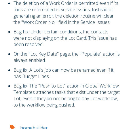
The deletion of a Work Order is permitted even if its
lines are referenced in Service Issues. Instead of
generating an error, the deletion routine will clear
the "Work Order No." field in the Service Issues.
Bug Fix: Under certain conditions, the contacts
were not displaying on the Lot Card. This issue has
been resolved.
On the "Lot Key Date" page, the "Populate" action is
always enabled.
Bug fix: A Lot's job can now be renamed even if it
has Budget Lines.
Bug fix: The "Push to Lot" action in Global Workflow
Templates attaches tasks that exist under the target
Lot, even if they do not belong to any Lot workflow,
to the workflow being pushed.
homebuilder