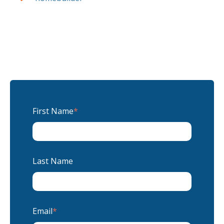
First Name
*
Last Name
Email
*