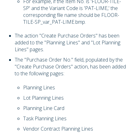
For example, if the Item No. is 'FLOOR-TILE-
SP' and the Variant Code is 'PAT-LIME,' the
corresponding file name should be FLOOR-
TILE-SP_var_PAT-LIME.bmp.
The action "Create Purchase Orders" has been
added to the "Planning Lines" and "Lot Planning
Lines" pages.
The "Purchase Order No." field, populated by the
"Create Purchase Orders" action, has been added
to the following pages:
Planning Lines
Lot Planning Lines
Planning Line Card
Task Planning Lines
Vendor Contract Planning Lines