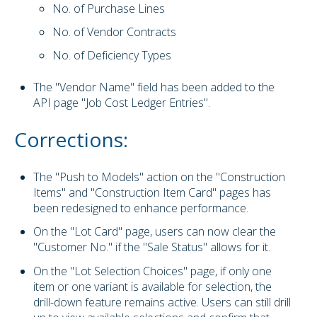
No. of Purchase Lines
No. of Vendor Contracts
No. of Deficiency Types
The "Vendor Name" field has been added to the
API page "Job Cost Ledger Entries".
Corrections:
The "Push to Models" action on the "Construction
Items" and "Construction Item Card" pages has
been redesigned to enhance performance.
On the "Lot Card" page, users can now clear the
"Customer No." if the "Sale Status" allows for it.
On the "Lot Selection Choices" page, if only one
item or one variant is available for selection, the
drill-down feature remains active. Users can still drill