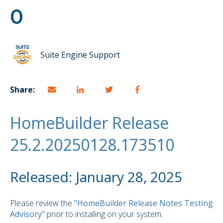
0
Suite Engine Support
Share:
HomeBuilder Release
25.2.20250128.173510
Released: January 28, 2025
Please review the
"HomeBuilder Release Notes Testing
Advisory"
prior to installing on your system.