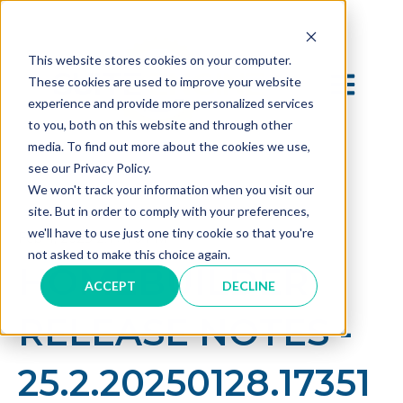
This website stores cookies on your computer.
OPEN MAI
These cookies are used to improve your website
experience and provide more personalized services
to you, both on this website and through other
media. To find out more about the cookies we use,
see our Privacy Policy.
We won't track your information when you visit our
site. But in order to comply with your preferences,
we'll have to use just one tiny cookie so that you're
Feb 4, 2025 2:17:16 PM
not asked to make this choice again.
HOMEBUILDER
ACCEPT
DECLINE
RELEASE NOTES -
25.2.20250128.17351