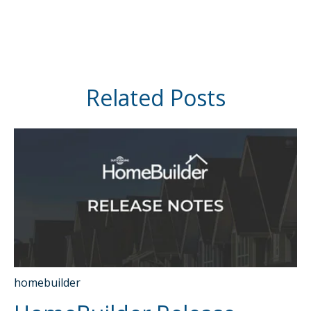
Related Posts
homebuilder