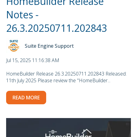
HomeBuilder Release
Notes -
26.3.20250711.202843
Suite Engine Support
Jul 15, 2025 11:16:38 AM
HomeBuilder Release 26.3.20250711.202843 Released:
11th July 2025 Please review the "HomeBuilder...
READ MORE