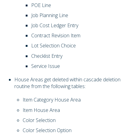
POE Line
Job Planning Line
Job Cost Ledger Entry
Contract Revision Item
Lot Selection Choice
Checklist Entry
Service Issue
House Areas get deleted within cascade deletion
routine from the following tables:
Item Category House Area
Item House Area
Color Selection
Color Selection Option