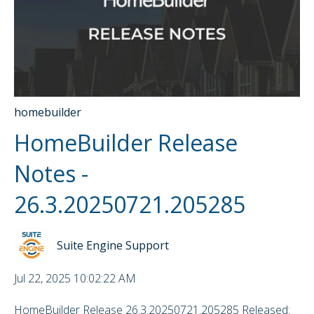
homebuilder
HomeBuilder Release
Notes -
26.3.20250721.205285
Suite Engine Support
Jul 22, 2025 10:02:22 AM
HomeBuilder Release 26.3.20250721.205285 Released: