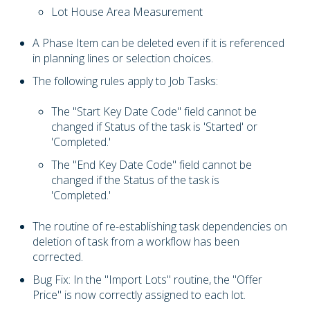
Lot House Area Measurement
A Phase Item can be deleted even if it is referenced
in planning lines or selection choices.
The following rules apply to Job Tasks:
The "Start Key Date Code" field cannot be
changed if Status of the task is 'Started' or
'Completed.'
The "End Key Date Code" field cannot be
changed if the Status of the task is
'Completed.'
The routine of re-establishing task dependencies on
deletion of task from a workflow has been
corrected.
Bug Fix: In the "Import Lots" routine, the "Offer
Price" is now correctly assigned to each lot.