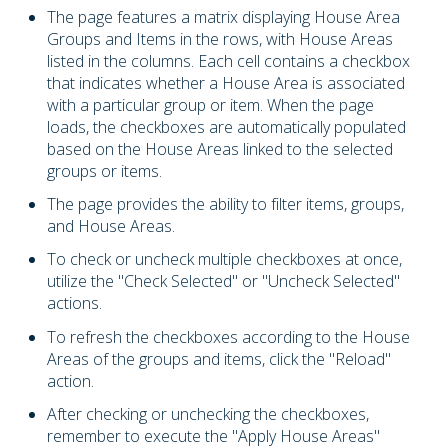
The page features a matrix displaying House Area
Groups and Items in the rows, with House Areas
listed in the columns. Each cell contains a checkbox
that indicates whether a House Area is associated
with a particular group or item. When the page
loads, the checkboxes are automatically populated
based on the House Areas linked to the selected
groups or items.
The page provides the ability to filter items, groups,
and House Areas.
To check or uncheck multiple checkboxes at once,
utilize the "Check Selected" or "Uncheck Selected"
actions.
To refresh the checkboxes according to the House
Areas of the groups and items, click the "Reload"
action.
After checking or unchecking the checkboxes,
remember to execute the "Apply House Areas"