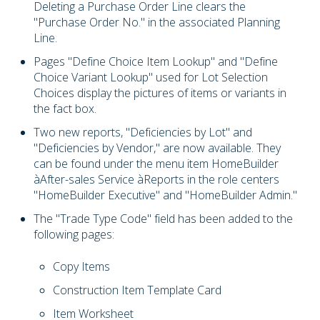
Deleting a Purchase Order Line clears the
"Purchase Order No." in the associated Planning
Line.
Pages "Define Choice Item Lookup" and "Define
Choice Variant Lookup" used for Lot Selection
Choices display the pictures of items or variants in
the fact box.
Two new reports, "Deficiencies by Lot" and
"Deficiencies by Vendor," are now available. They
can be found under the menu item HomeBuilder
à
After-sales Service
à
Reports in the role centers
"HomeBuilder Executive" and "HomeBuilder Admin."
The "Trade Type Code" field has been added to the
following pages:
Copy Items
Construction Item Template Card
Item Worksheet