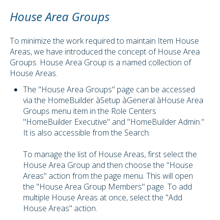
House Area Groups
To minimize the work required to maintain Item House
Areas, we have introduced the concept of House Area
Groups. House Area Group is a named collection of
House Areas.
The "House Area Groups" page can be accessed
via the HomeBuilder àSetup àGeneral àHouse Area
Groups menu item in the Role Centers
"HomeBuilder Executive" and "HomeBuilder Admin."
It is also accessible from the Search.
To manage the list of House Areas, first select the
House Area Group and then choose the "House
Areas" action from the page menu. This will open
the "House Area Group Members" page. To add
multiple House Areas at once, select the "Add
House Areas" action.