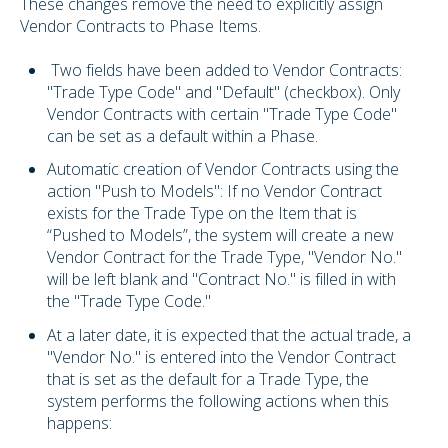
These changes remove the need to explicitly assign
Vendor Contracts to Phase Items.
Two fields have been added to Vendor Contracts:
"Trade Type Code" and "Default" (checkbox). Only
Vendor Contracts with certain "Trade Type Code"
can be set as a default within a Phase.
Automatic creation of Vendor Contracts using the
action "Push to Models": If no Vendor Contract
exists for the Trade Type on the Item that is
“Pushed to Models”, the system will create a new
Vendor Contract for the Trade Type, "Vendor No."
will be left blank and "Contract No." is filled in with
the "Trade Type Code."
At a later date, it is expected that the actual trade, a
"Vendor No." is entered into the Vendor Contract
that is set as the default for a Trade Type, the
system performs the following actions when this
happens: