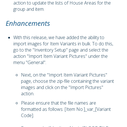
action to update the lists of House Areas for the
group and item.
Enhancements
With this release, we have added the ability to
import images for Item Variants in bulk. To do this,
go to the "Inventory Setup" page and select the
action "Import Item Variant Pictures" under the
menu "General".
Next, on the "Import Item Variant Pictures"
page, choose the zip-file containing the variant
images and click on the "Import Pictures"
action.
Please ensure that the file names are
formatted as follows: [Item No.]_var_[Variant
Code].