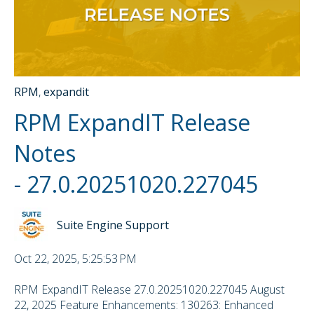
RPM
,
expandit
RPM ExpandIT Release
Notes
- 27.0.20251020.227045
Suite Engine Support
Oct 22, 2025, 5:25:53 PM
RPM ExpandIT Release 27.0.20251020.227045 August
22, 2025 Feature Enhancements: 130263: Enhanced