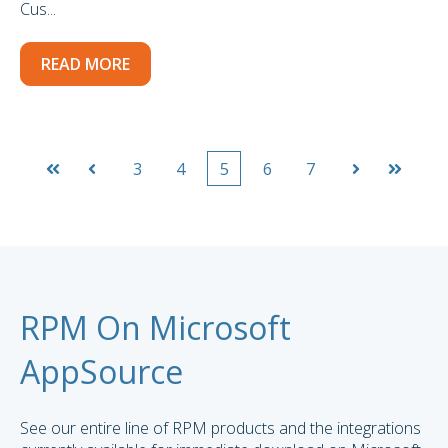
Cus...
READ MORE
3
4
5
6
7
First
Prev
Next
Last
RPM On Microsoft
AppSource
See our entire line of RPM products and the integrations