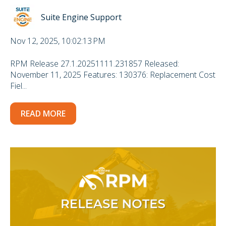
Suite Engine Support
Nov 12, 2025, 10:02:13 PM
RPM Release 27.1.20251111.231857 Released:
November 11, 2025 Features: 130376: Replacement Cost
Fiel...
READ MORE