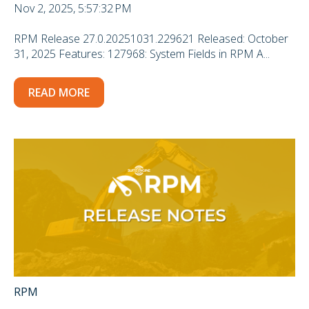
Nov 2, 2025, 5:57:32 PM
RPM Release 27.0.20251031.229621 Released: October
31, 2025 Features: 127968: System Fields in RPM A...
READ MORE
RPM