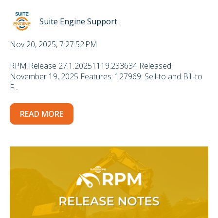
Suite Engine Support
Nov 20, 2025, 7:27:52 PM
RPM Release 27.1.20251119.233634 Released:
November 19, 2025 Features: 127969: Sell-to and Bill-to
F...
READ MORE