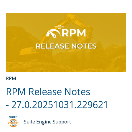
RPM
RPM Release Notes
- 27.0.20251031.229621
Suite Engine Support