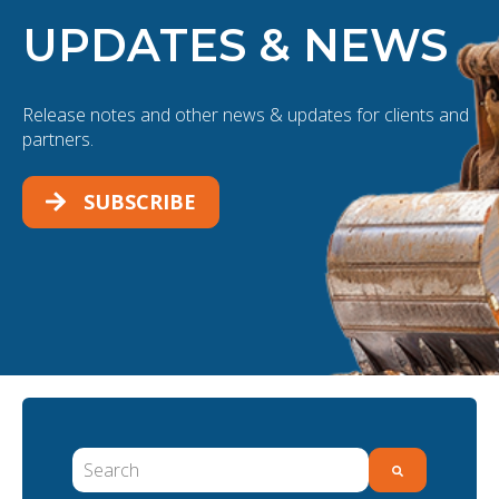
UPDATES & NEWS
Release notes and other news & updates for clients and
partners.
SUBSCRIBE
This is a search field with an auto-suggest feature 