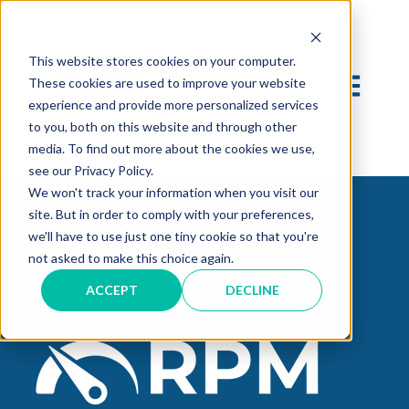
This website stores cookies on your computer.
OPEN MAI
These cookies are used to improve your website
experience and provide more personalized services
to you, both on this website and through other
media. To find out more about the cookies we use,
see our Privacy Policy.
We won't track your information when you visit our
site. But in order to comply with your preferences,
we'll have to use just one tiny cookie so that you're
not asked to make this choice again.
ACCEPT
DECLINE