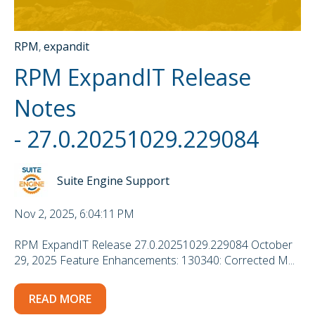
RPM
,
expandit
RPM ExpandIT Release
Notes
- 27.0.20251029.229084
Suite Engine Support
Nov 2, 2025, 6:04:11 PM
RPM ExpandIT Release 27.0.20251029.229084 October
29, 2025 Feature Enhancements: 130340: Corrected M...
READ MORE