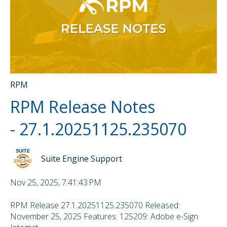
RPM
RPM Release Notes
- 27.1.20251125.235070
Suite Engine Support
Nov 25, 2025, 7:41:43 PM
RPM Release 27.1.20251125.235070 Released:
November 25, 2025 Features: 125209: Adobe e-Sign