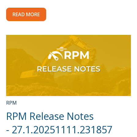
READ MORE
RPM
RPM Release Notes
- 27.1.20251111.231857