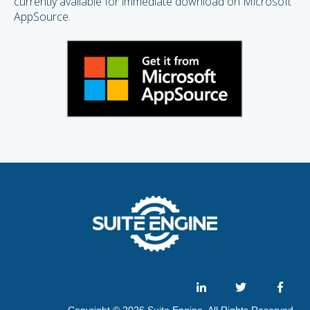
currently available for immediate download on Microsoft
AppSource.
Copyright © 2026 Suite Engine. All Rights Reserved.