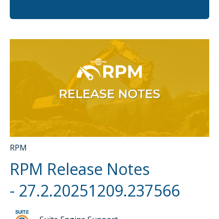
There are no suggestions because the search fi
RPM
RPM Release Notes
- 27.2.20251209.237566