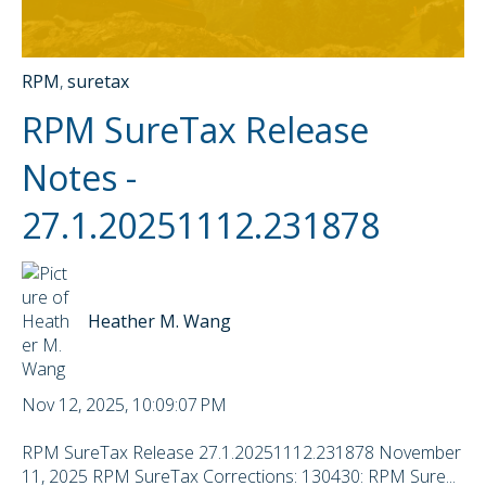
RPM
,
suretax
RPM SureTax Release
Notes -
27.1.20251112.231878
Heather M. Wang
Nov 12, 2025, 10:09:07 PM
RPM SureTax Release 27.1.20251112.231878 November
11, 2025 RPM SureTax Corrections: 130430: RPM Sure...