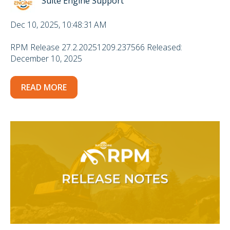
Suite Engine Support
Dec 10, 2025, 10:48:31 AM
RPM Release 27.2.20251209.237566 Released:
December 10, 2025
READ MORE