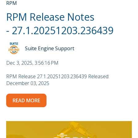
RPM
RPM Release Notes
- 27.1.20251203.236439
Suite Engine Support
Dec 3, 2025, 3:56:16 PM
RPM Release 27.1.20251203.236439 Released:
December 03, 2025
READ MORE