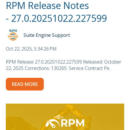
RPM Release Notes
- 27.0.20251022.227599
Suite Engine Support
Oct 22, 2025, 5:34:26 PM
RPM Release 27.0.20251022.227599 Released: October
22, 2025 Corrections: 130265: Service Contract Pe...
READ MORE