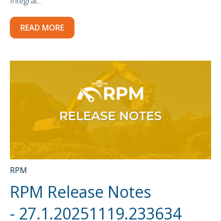
Integrat...
READ MORE
RPM
RPM Release Notes
- 27.1.20251119.233634