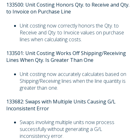
133500: Unit Costing Honors Qty. to Receive and Qty.
to Invoice on Purchase Line
Unit costing now correctly honors the Qty. to
Receive and Qty. to Invoice values on purchase
lines when calculating costs.
133501: Unit Costing Works Off Shipping/Receiving
Lines When Qty. Is Greater Than One
Unit costing now accurately calculates based on
Shipping/Receiving lines when the line quantity is
greater than one.
133682: Swaps with Multiple Units Causing G/L
Inconsistent Error
Swaps involving multiple units now process
successfully without generating a G/L
inconsistency error.