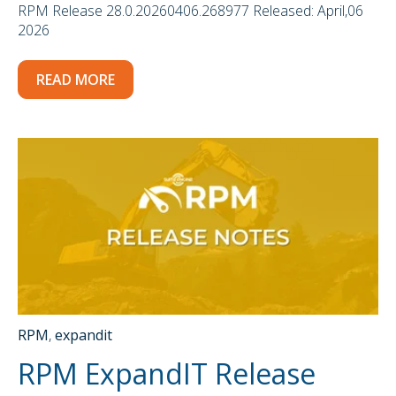
RPM Release 28.0.20260406.268977 Released: April,06
2026
READ MORE
RPM
,
expandit
RPM ExpandIT Release