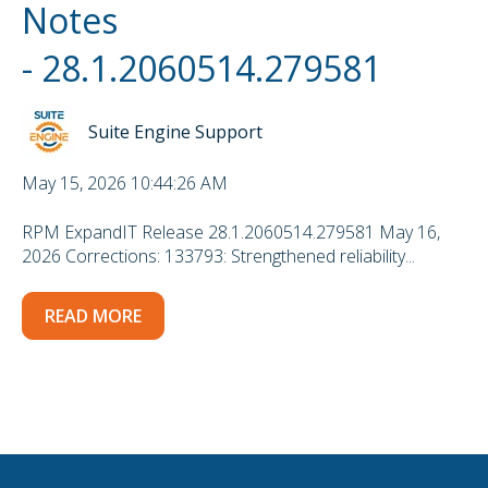
Notes
- 28.1.2060514.279581
Suite Engine Support
May 15, 2026 10:44:26 AM
RPM ExpandIT Release 28.1.2060514.279581 May 16,
2026 Corrections: 133793: Strengthened reliability...
READ MORE