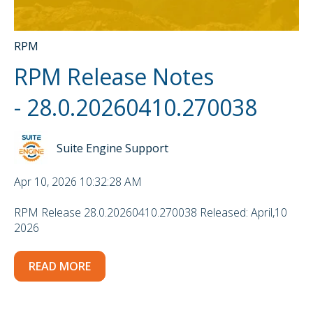
RPM
RPM Release Notes
- 28.0.20260410.270038
Suite Engine Support
Apr 10, 2026 10:32:28 AM
RPM Release 28.0.20260410.270038 Released: April,10
2026
READ MORE