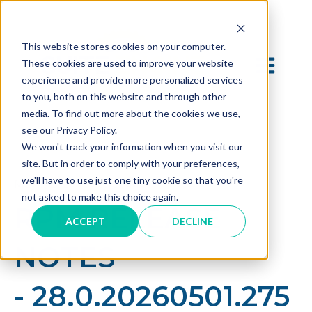
This website stores cookies on your computer.
OPEN MAI
These cookies are used to improve your website
experience and provide more personalized services
to you, both on this website and through other
media. To find out more about the cookies we use,
see our Privacy Policy.
We won't track your information when you visit our
site. But in order to comply with your preferences,
we'll have to use just one tiny cookie so that you're
May 1, 2026 10:10:13 AM
not asked to make this choice again.
RPM RELEASE
ACCEPT
DECLINE
NOTES
- 28.0.20260501.275