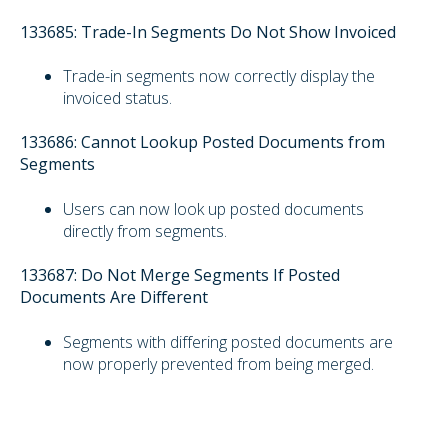
133685: Trade-In Segments Do Not Show Invoiced
Trade-in segments now correctly display the
invoiced status.
133686: Cannot Lookup Posted Documents from
Segments
Users can now look up posted documents
directly from segments.
133687: Do Not Merge Segments If Posted
Documents Are Different
Segments with differing posted documents are
now properly prevented from being merged.