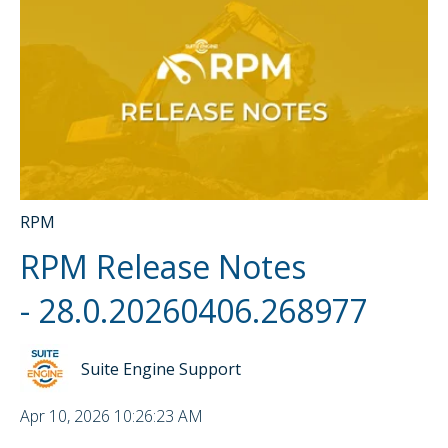
RPM
RPM Release Notes
- 28.0.20260406.268977
Suite Engine Support
Apr 10, 2026 10:26:23 AM