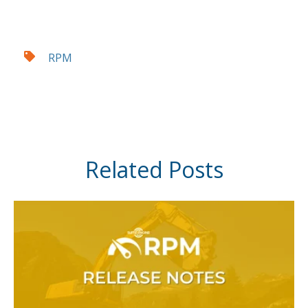
RPM
Related Posts