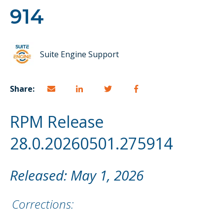
914
Suite Engine Support
Share:
RPM Release
28.0.20260501.275914
Released: May 1, 2026
Corrections: