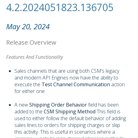
4.2.2024051823.136705
May 20, 2024
Release Overview
Features And Functionality
Sales channels that are using both CSM’s legacy
and modern API Engines now have the ability to
execute the
Test Channel Communication
action
for either one.
A new
Shipping Order Behavior
field has been
added to the
CSM Shipping Method
This field is
used to either follow the default behavior of adding
sales lines to orders for shipping charges or skip
this activity. This is useful in scenarios where a