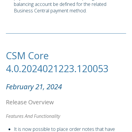
balancing account be defined for the related
Business Central payment method.
CSM Core
4.0.2024021223.120053
February 21, 2024
Release Overview
Features And Functionality
It is now possible to place order notes that have