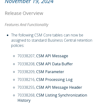
November 19, 2024
Release Overview
Features And Functionality
The following CSM Core tables can now be
assigned to standard Business Central retention
policies:
70338207,
CSM API Message
70338208,
CSM API Data Buffer
70338209,
CSM Parameter
70338216,
CSM Processing Log
70338255,
CSM API Message Header
70338268,
CSM Listing Synchronization
History