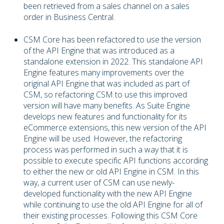
been retrieved from a sales channel on a sales
order in Business Central.
CSM Core has been refactored to use the version
of the API Engine that was introduced as a
standalone extension in 2022. This standalone API
Engine features many improvements over the
original API Engine that was included as part of
CSM, so refactoring CSM to use this improved
version will have many benefits. As Suite Engine
develops new features and functionality for its
eCommerce extensions, this new version of the API
Engine will be used. However, the refactoring
process was performed in such a way that it is
possible to execute specific API functions according
to either the new or old API Engine in CSM. In this
way, a current user of CSM can use newly-
developed functionality with the new API Engine
while continuing to use the old API Engine for all of
their existing processes. Following this CSM Core