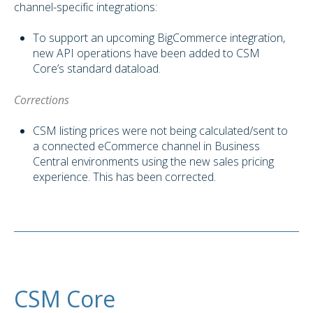
channel-specific integrations:
To support an upcoming BigCommerce integration,
new API operations have been added to CSM
Core’s standard dataload.
Corrections
CSM listing prices were not being calculated/sent to
a connected eCommerce channel in Business
Central environments using the new sales pricing
experience. This has been corrected.
CSM Core