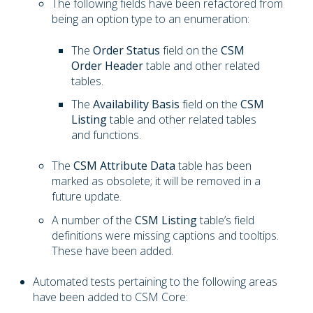
The following fields have been refactored from
being an option type to an enumeration:
The
Order Status
field on the
CSM
Order Header
table and other related
tables.
The
Availability Basis
field on the
CSM
Listing
table and other related tables
and functions.
The
CSM Attribute Data
table has been
marked as obsolete; it will be removed in a
future update.
A number of the
CSM Listing
table’s field
definitions were missing captions and tooltips.
These have been added.
Automated tests pertaining to the following areas
have been added to CSM Core: