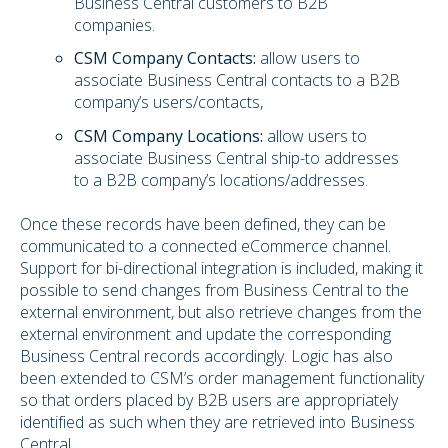
Business Central customers to B2B
companies.
CSM Company Contacts:
allow users to
associate Business Central contacts to a B2B
company’s users/contacts,
CSM Company Locations:
allow users to
associate Business Central ship-to addresses
to a B2B company’s locations/addresses.
Once these records have been defined, they can be
communicated to a connected eCommerce channel.
Support for bi-directional integration is included, making it
possible to send changes from Business Central to the
external environment, but also retrieve changes from the
external environment and update the corresponding
Business Central records accordingly. Logic has also
been extended to CSM’s order management functionality
so that orders placed by B2B users are appropriately
identified as such when they are retrieved into Business
Central.