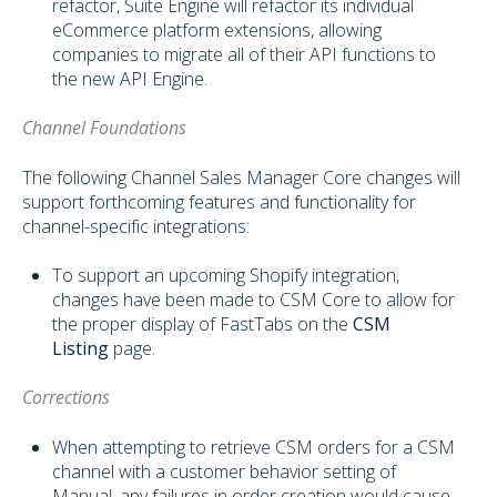
refactor, Suite Engine will refactor its individual
eCommerce platform extensions, allowing
companies to migrate all of their API functions to
the new API Engine.
Channel Foundations
The following Channel Sales Manager Core changes will
support forthcoming features and functionality for
channel-specific integrations:
To support an upcoming Shopify integration,
changes have been made to CSM Core to allow for
the proper display of FastTabs on the
CSM
Listing
page.
Corrections
When attempting to retrieve CSM orders for a CSM
channel with a customer behavior setting of
Manual, any failures in order creation would cause