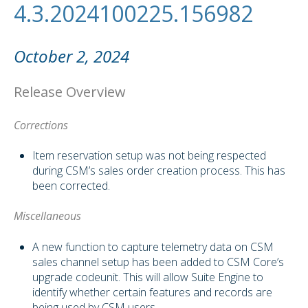
4.3.2024100225.156982
October 2, 2024
Release Overview
Corrections
Item reservation setup was not being respected
during CSM’s sales order creation process. This has
been corrected.
Miscellaneous
A new function to capture telemetry data on CSM
sales channel setup has been added to CSM Core’s
upgrade codeunit. This will allow Suite Engine to
identify whether certain features and records are
being used by CSM users