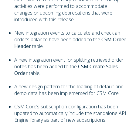
activities were performed to accommodate
changes or upcoming deprecations that were
introduced with this release.
New integration events to calculate and check an
order’s balance have been added to the
CSM Order
Header
table.
A new integration event for splitting retrieved order
notes has been added to the
CSM Create Sales
Order
table
.
A new design pattern for the loading of default and
demo data has been implemented for CSM Core.
CSM Core’s subscription configuration has been
updated to automatically include the standalone API
Engine library as part of new subscriptions.