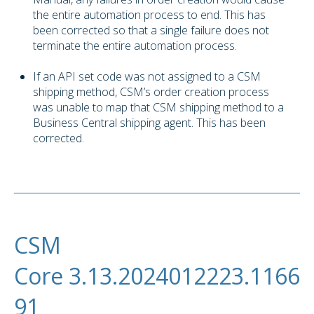
the entire automation process to end. This has
been corrected so that a single failure does not
terminate the entire automation process.
If an API set code was not assigned to a CSM
shipping method, CSM’s order creation process
was unable to map that CSM shipping method to a
Business Central shipping agent. This has been
corrected.
CSM
Core 3.13.2024012223.1166
91