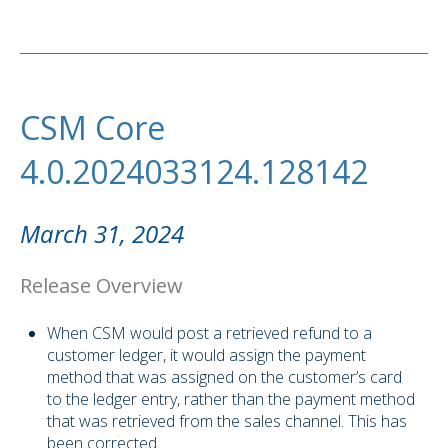
CSM Core
4.0.2024033124.128142
March 31, 2024
Release Overview
When CSM would post a retrieved refund to a
customer ledger, it would assign the payment
method that was assigned on the customer’s card
to the ledger entry, rather than the payment method
that was retrieved from the sales channel. This has
been corrected.