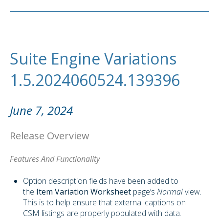
Suite Engine Variations
1.5.2024060524.139396
June 7, 2024
Release Overview
Features And Functionality
Option description fields have been added to
the
Item Variation Worksheet
page’s
Normal
view.
This is to help ensure that external captions on
CSM listings are properly populated with data.