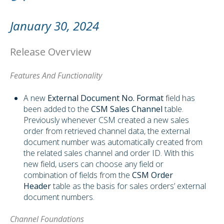
January 30, 2024
Release Overview
Features And Functionality
A new
External Document No.
Format
field has
been added to the
CSM Sales Channel
table.
Previously whenever CSM created a new sales
order from retrieved channel data, the external
document number was automatically created from
the related sales channel and order ID. With this
new field, users can choose any field or
combination of fields from the
CSM Order
Header
table as the basis for sales orders’ external
document numbers.
Channel Foundations