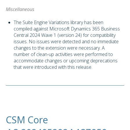
Miscellaneous
The Suite Engine Variations library has been
compiled against Microsoft Dynamics 365 Business
Central 2024 Wave 1 (version 24) for compatibility
issues. No issues were detected and no immediate
changes to the extension were necessary. A
number of clean-up activities were performed to
accommodate changes or upcoming deprecations
that were introduced with this release.
CSM Core