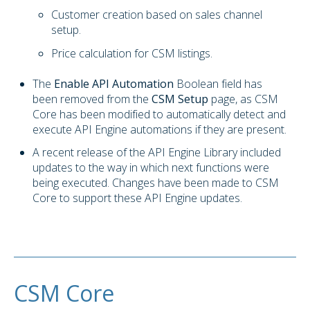
Customer creation based on sales channel
setup.
Price calculation for CSM listings.
The
Enable API Automation
Boolean field has
been removed from the
CSM Setup
page, as CSM
Core has been modified to automatically detect and
execute API Engine automations if they are present.
A recent release of the API Engine Library included
updates to the way in which next functions were
being executed. Changes have been made to CSM
Core to support these API Engine updates.
CSM Core