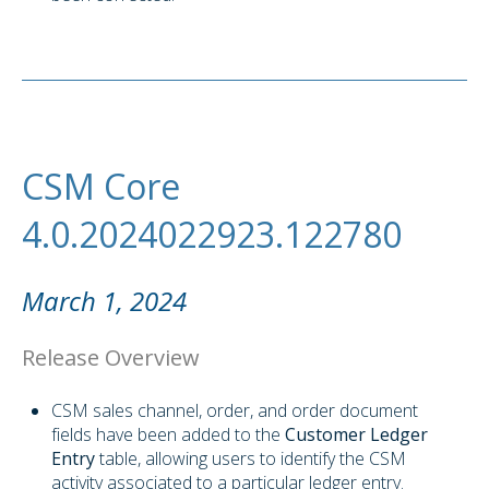
CSM Core
4.0.2024022923.122780
March 1, 2024
Release Overview
CSM sales channel, order, and order document
fields have been added to the
Customer Ledger
Entry
table, allowing users to identify the CSM
activity associated to a particular ledger entry.