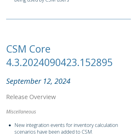
CSM Core
4.3.2024090423.152895
September 12, 2024
Release Overview
Miscellaneous
New integration events for inventory calculation
scenarios have been added to CSM.