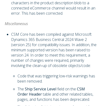
characters in the product description blob to a
connected eCommerce channel would result in an
error. This has been corrected.
Miscellaneous
CSM Core has been compiled against Microsoft
Dynamics 365 Business Central 2024 Wave 2
(version 25) for compatibility issues. In addition, the
minimum supported version has been raised to
version 24. In order to meet this requirement, a
number of changes were required, primarily
involving the clean-up of obsolete objects/code:
Code that was triggering low-risk warnings has
been removed.
The
Ship Service Level
field on the
CSM
Order Header
table and other related tables,
pages, and functions has been deprecated.