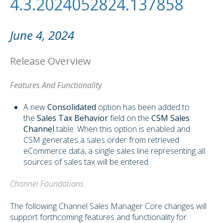
4.3.2024052824.137858
June 4, 2024
Release Overview
Features And Functionality
A new
Consolidated
option has been added to
the
Sales Tax Behavior
field on the
CSM Sales
Channel
table. When this option is enabled and
CSM generates a sales order from retrieved
eCommerce data, a single sales line representing all
sources of sales tax will be entered.
Channel Foundations
The following Channel Sales Manager Core changes will
support forthcoming features and functionality for