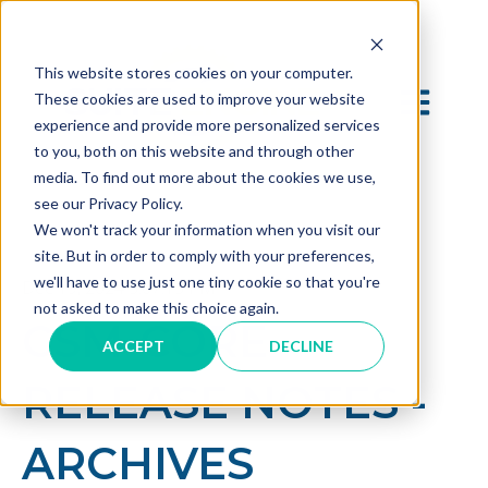
This website stores cookies on your computer.
OPEN MAI
These cookies are used to improve your website
experience and provide more personalized services
to you, both on this website and through other
media. To find out more about the cookies we use,
see our Privacy Policy.
We won't track your information when you visit our
site. But in order to comply with your preferences,
we'll have to use just one tiny cookie so that you're
Dec 19, 2024 3:07:13 PM
not asked to make this choice again.
CSM-CORE
ACCEPT
DECLINE
RELEASE NOTES -
ARCHIVES