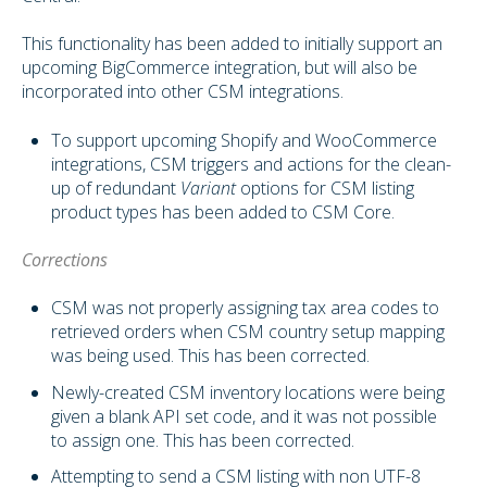
This functionality has been added to initially support an
upcoming BigCommerce integration, but will also be
incorporated into other CSM integrations.
To support upcoming Shopify and WooCommerce
integrations, CSM triggers and actions for the clean-
up of redundant
Variant
options for CSM listing
product types has been added to CSM Core.
Corrections
CSM was not properly assigning tax area codes to
retrieved orders when CSM country setup mapping
was being used. This has been corrected.
Newly-created CSM inventory locations were being
given a blank API set code, and it was not possible
to assign one. This has been corrected.
Attempting to send a CSM listing with non UTF-8