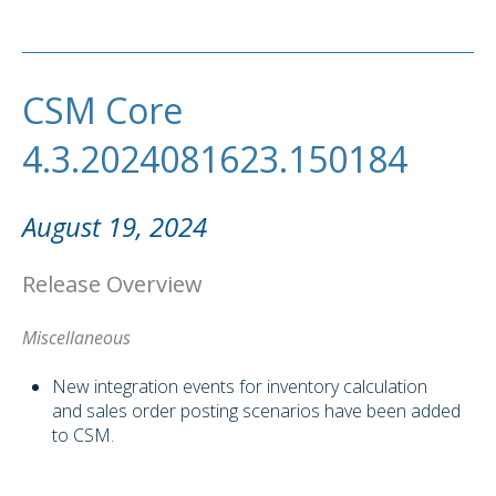
CSM Core
4.3.2024081623.150184
August 19, 2024
Release Overview
Miscellaneous
New integration events for inventory calculation
and sales order posting scenarios have been added
to CSM.