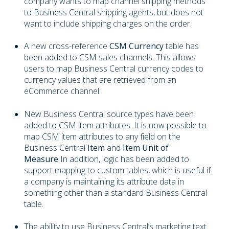
company wants to map channel shipping methods
to Business Central shipping agents, but does not
want to include shipping charges on the order.
A new cross-reference
CSM Currency
table has
been added to CSM sales channels. This allows
users to map Business Central currency codes to
currency values that are retrieved from an
eCommerce channel.
New Business Central source types have been
added to CSM item attributes. It is now possible to
map CSM item attributes to any field on the
Business Central
Item
and
Item Unit of
Measure
In addition, logic has been added to
support mapping to custom tables, which is useful if
a company is maintaining its attribute data in
something other than a standard Business Central
table.
The ability to use Business Central’s marketing text