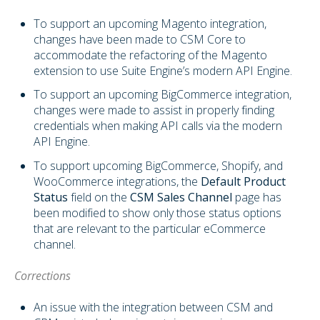
To support an upcoming Magento integration,
changes have been made to CSM Core to
accommodate the refactoring of the Magento
extension to use Suite Engine’s modern API Engine.
To support an upcoming BigCommerce integration,
changes were made to assist in properly finding
credentials when making API calls via the modern
API Engine.
To support upcoming BigCommerce, Shopify, and
WooCommerce integrations, the
Default Product
Status
field on the
CSM Sales Channel
page has
been modified to show only those status options
that are relevant to the particular eCommerce
channel.
Corrections
An issue with the integration between CSM and