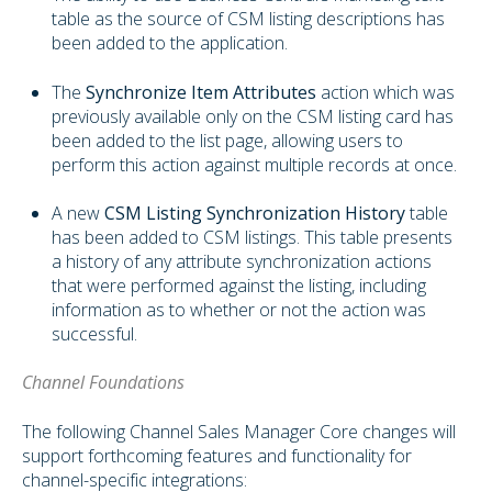
table as the source of CSM listing descriptions has
been added to the application.
The
Synchronize Item Attributes
action which was
previously available only on the CSM listing card has
been added to the list page, allowing users to
perform this action against multiple records at once.
A new
CSM Listing Synchronization History
table
has been added to CSM listings. This table presents
a history of any attribute synchronization actions
that were performed against the listing, including
information as to whether or not the action was
successful.
Channel Foundations
The following Channel Sales Manager Core changes will
support forthcoming features and functionality for
channel-specific integrations: