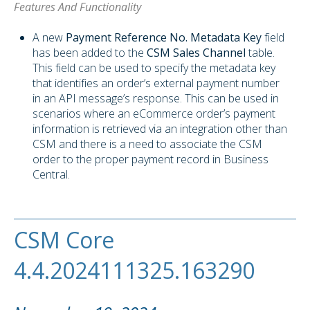
Features And Functionality
A new
Payment Reference No. Metadata Key
field
has been added to the
CSM Sales Channel
table.
This field can be used to specify the metadata key
that identifies an order’s external payment number
in an API message’s response. This can be used in
scenarios where an eCommerce order’s payment
information is retrieved via an integration other than
CSM and there is a need to associate the CSM
order to the proper payment record in Business
Central.
CSM Core
4.4.2024111325.163290