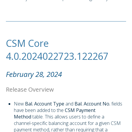
CSM Core
4.0.2024022723.122267
February 28, 2024
Release Overview
New
Bal. Account Type
and
Bal. Account No.
fields
have been added to the
CSM Payment
Method
table. This allows users to define a
channel-specific balancing account for a given CSM
payment method, rather than requiring that a