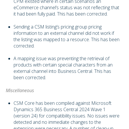
CPM existed where in certain scenarios an
eCommerce channel’s status was not reflecting that
it had been fully paid. This has been corrected.
Sending a CSM listing’s pricing group pricing
information to an external channel did not work if
the listing was mapped to a resource. This has been
corrected.
A mapping issue was preventing the retrieval of
products with certain special characters from an
external channel into Business Central. This has
been corrected.
Miscellaneous
CSM Core has been compiled against Microsoft
Dynamics 365 Business Central 2024 Wave 1
(version 24) for compatibility issues. No issues were
detected and no immediate changes to the
extension were necessary. A number of clean-up