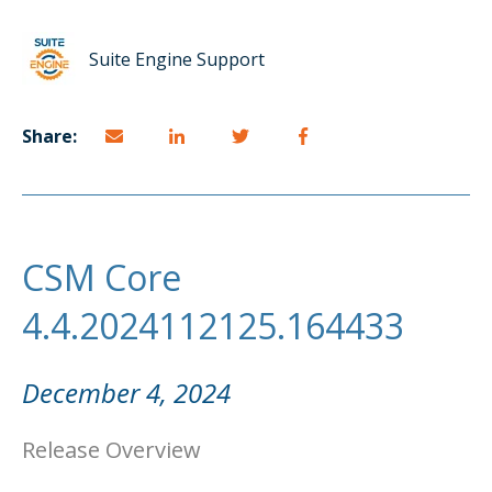
Suite Engine Support
Share:
CSM Core
4.4.2024112125.164433
December 4, 2024
Release Overview