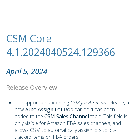
CSM Core
4.1.2024040524.129366
April 5, 2024
Release Overview
To support an upcoming
CSM for Amazon
release, a
new
Auto Assign Lot
Boolean field has been
added to the
CSM Sales Channel
table. This field is
only visible for Amazon FBA sales channels, and
allows CSM to automatically assign lots to lot-
tracked items on FBA orders.