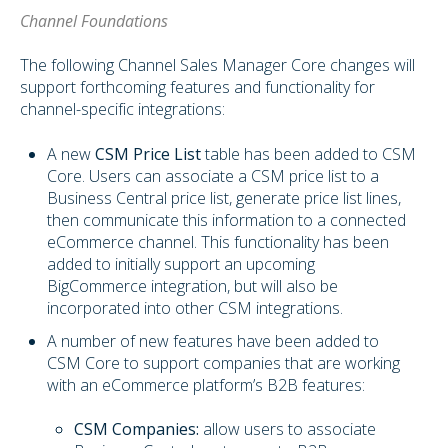
Channel Foundations
The following Channel Sales Manager Core changes will
support forthcoming features and functionality for
channel-specific integrations:
A new
CSM Price List
table has been added to CSM
Core. Users can associate a CSM price list to a
Business Central price list, generate price list lines,
then communicate this information to a connected
eCommerce channel. This functionality has been
added to initially support an upcoming
BigCommerce integration, but will also be
incorporated into other CSM integrations.
A number of new features have been added to
CSM Core to support companies that are working
with an eCommerce platform’s B2B features:
CSM Companies:
allow users to associate